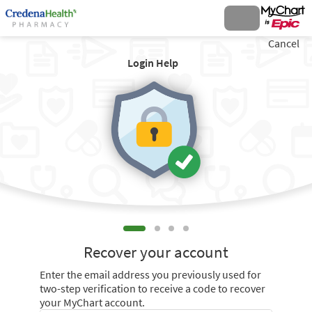
Cancel
Login Help
Recover your account
Enter the email address you previously used for
two-step verification to receive a code to recover
your MyChart account.