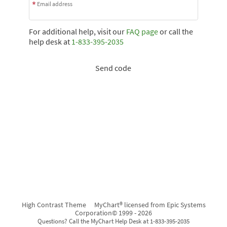
Email address
For additional help, visit our
FAQ page
or call the
help desk at
1-833-395-2035
Send code
High Contrast Theme
MyChart® licensed from Epic Systems
Corporation
© 1999 - 2026
Questions? Call the MyChart Help Desk at 1-833-395-2035