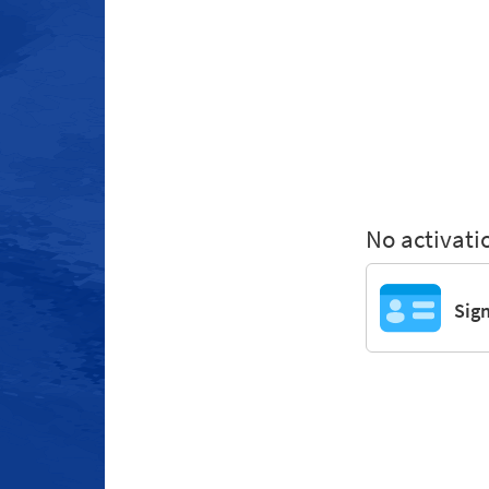
No activati
Sig