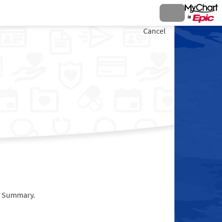
Cancel
it Summary.