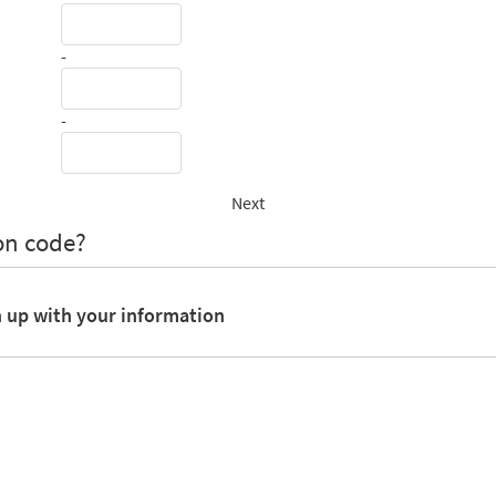
-
-
Next
on code?
n up with your information