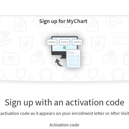
Sign up for MyChart
Sign up with an activation code
 activation code as it appears on your enrollment letter or After Vis
Activation code