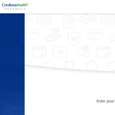
Enter your