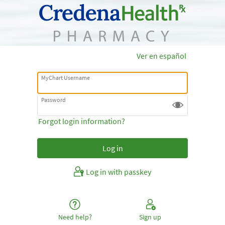
Ver en español
MyChart Username
Password
Forgot login information?
Log in with passkey
Need help?
Sign up