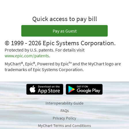
Quick access to pay bill
Pay as Guest
© 1999 - 2026 Epic Systems Corporation.
Protected by U.S. patents. For details visit
www.epic.com/patents
.
MyChart®, Epic®, Powered by Epic™ and the MyChart logo are
trademarks of Epic Systems Corporation.
Interoperability Guide
FAQs
Privacy Policy
MyChart Terms and Conditions